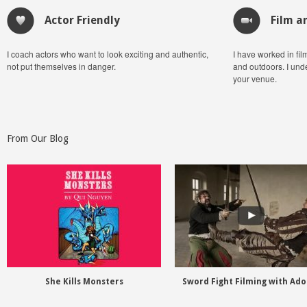
Actor Friendly
Film a
I coach actors who want to look exciting and authentic,
I have worked in fil
not put themselves in danger.
and outdoors. I und
your venue.
From Our Blog
She Kills Monsters
Sword Fight Filming with Ad