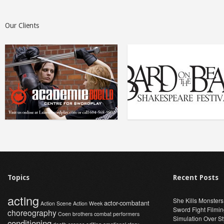
Our Clients
Topics
Recent Posts
acting
She Kills Monsters
actor-combatant
Action Scene
Action Week
Sword Fight Filmi
choreography
Coen brothers
combat performers
Simulation Over St
conditioning