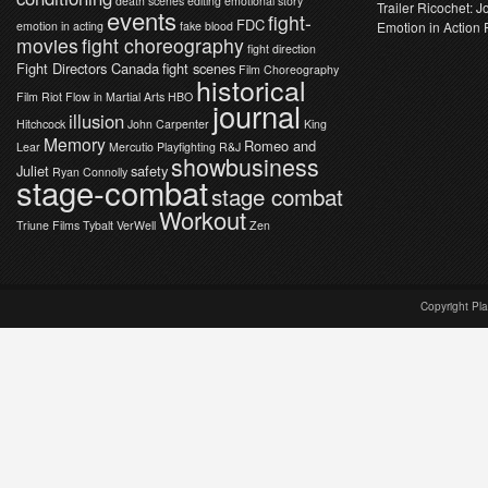
death scenes
editing
emotional story
Trailer Ricochet: 
events
fight-
FDC
emotion in acting
fake blood
Emotion in Action 
movies
fight choreography
fight direction
Fight Directors Canada
fight scenes
Film Choreography
historical
Film Riot
Flow in Martial Arts
HBO
journal
illusion
Hitchcock
John Carpenter
King
Memory
Romeo and
Lear
Mercutio
Playfighting
R&J
showbusiness
Juliet
safety
Ryan Connolly
stage-combat
stage combat
Workout
Triune Films
Tybalt
VerWell
Zen
Copyright Pl