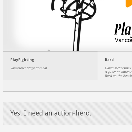
PlayFighting
Bard
Vancouver Stage Combat
David McCormick w
& Juliet at Vanco
Bard on the Beach
Yes! I need an action-hero.