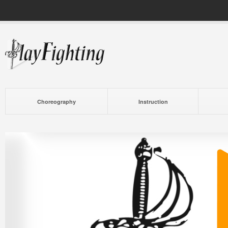
Choreography
Instruction