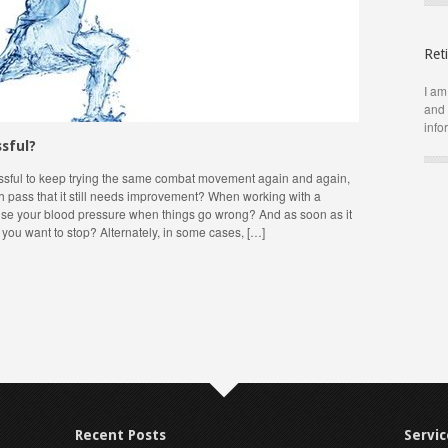
Ret
I am
and 
info
ssful?
ressful to keep trying the same combat movement again and again,
 pass that it still needs improvement? When working with a
raise your blood pressure when things go wrong? And as soon as it
 you want to stop? Alternately, in some cases, […]
Recent Posts
Servic