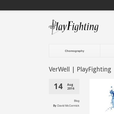
Choreography
VerWell | PlayFighting
14
Aug
2016
Blog
By
David McCormick