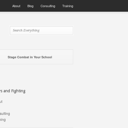
About
Blog
Consulting
Training
Stage Combat in Your School
ys and Fighting
ut
g
ulting
ning