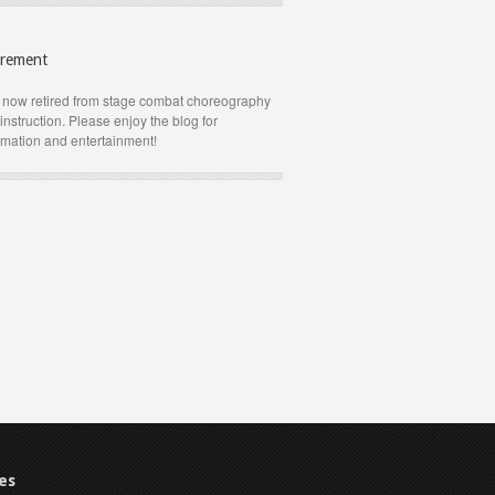
irement
 now retired from stage combat choreography
instruction. Please enjoy the blog for
rmation and entertainment!
es