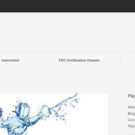
Instruction
FDC Certification Classes
Pla
Abo
Blo
Cons
Trai