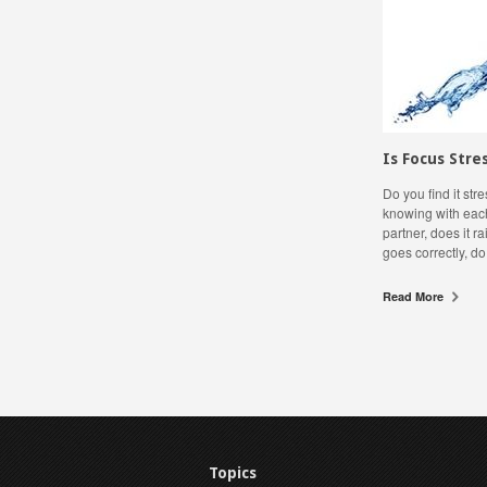
Is Focus Stre
Do you find it st
knowing with each
partner, does it 
goes correctly, do
Read More
Topics