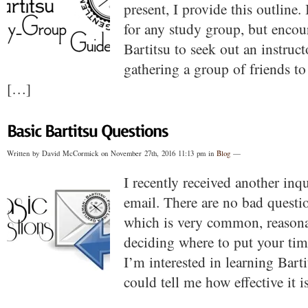
present, I provide this outline
for any study group, but enco
Bartitsu to seek out an instruc
gathering a group of friends to
[…]
Written by David McCormick on November 27th, 2016 11:13 pm in
Blog
—
I recently received another inq
email. There are no bad questio
which is very common, reasona
deciding where to put your tim
I’m interested in learning Bart
could tell me how effective it