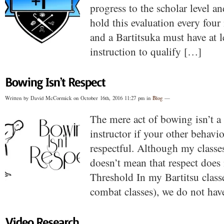
progress to the scholar level a
hold this evaluation every four
and a Bartitsuka must have at l
instruction to qualify […]
Written by David McCormick on October 16th, 2016 11:27 pm in
Blog
—
The mere act of bowing isn’t a
instructor if your other behavi
respectful. Although my classes 
doesn’t mean that respect does
Threshold In my Bartitsu classe
combat classes), we do not hav