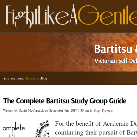
You are here:
Home
» Blog
Written by David McCormick on September 9th, 2017 1:30 am in
Blog
,
Projects
—
For the benefit of Academie Du
continuing their pursuit of Bar