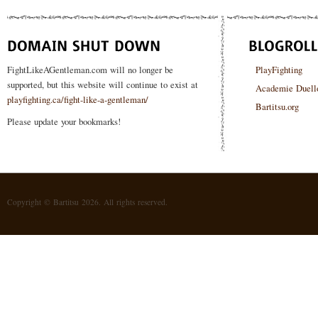
FightLikeAGentleman.com will no longer be
PlayFighting
supported, but this website will continue to exist at
Academie Duell
playfighting.ca/fight-like-a-gentleman/
Bartitsu.org
Please update your bookmarks!
Copyright © Bartitsu 2026. All rights reserved.