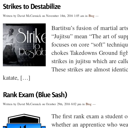
Written by David McCormick on November 14th, 2016 1:05 am in
Blog
—
Bartitsu’s fusion of martial arts 
“Jujitsu” mean “The art of sup
focuses on core “soft” techniqu
chokes Takedowns Ground fight
strikes in jujitsu which are cal
These strikes are almost identic
katate, […]
Written by David McCormick on October 29th, 2016 8:02 pm in
Blog
—
The first rank exam a student of
whether an apprentice who wear