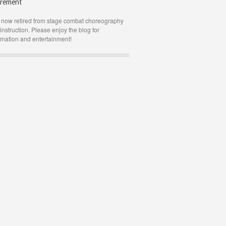
irement
 now retired from stage combat choreography
instruction. Please enjoy the blog for
rmation and entertainment!