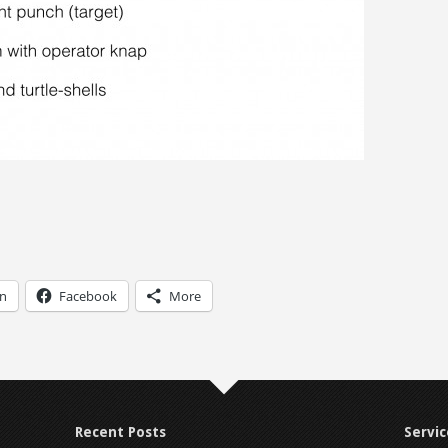
In
Facebook
More
Recent Posts
Servic