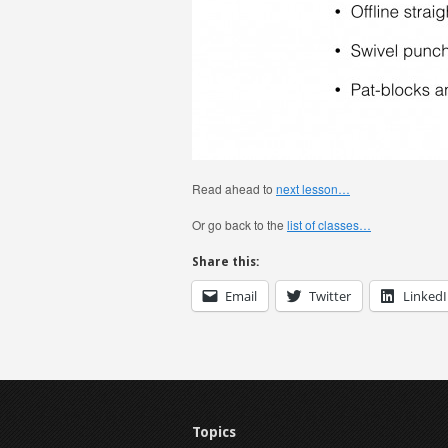
Read ahead to
next lesson…
Or go back to the
list of classes…
Share this:
Email
Twitter
Linked
Topics