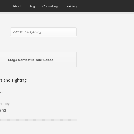
About
Blog
Consulting
Training
Stage Combat in Your School
ys and Fighting
ut
g
ulting
ning