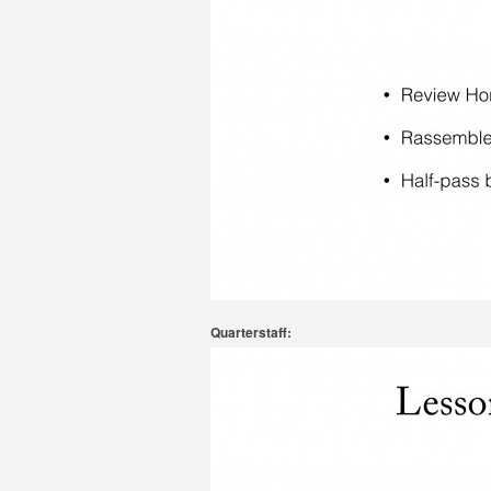
Quarterstaff: