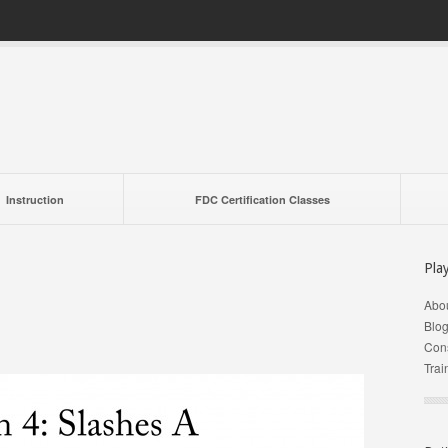
Instruction
FDC Certification Classes
Pla
Abo
Blo
Cons
Trai