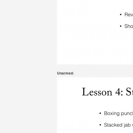
Unarmed: