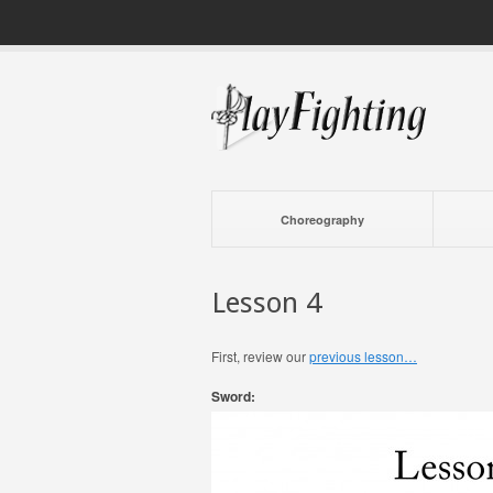
Choreography
Lesson 4
First, review our
previous lesson…
Sword: