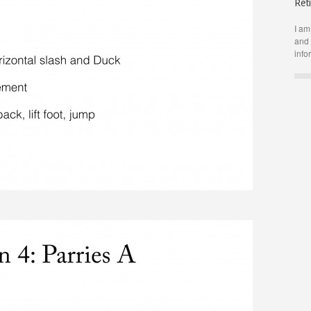
Ret
I am
and 
info