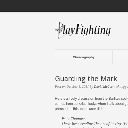
Choreography
Guarding the Mark
Post on October 6, 2011 by
David McCormick
tagge
Here’s a lively discussion from the Bartitsu soci
comes from quizzical looks when I talk about g
phrased as this forum user did:
Peter Thomas:
I have been reading The Art of Boxing (W