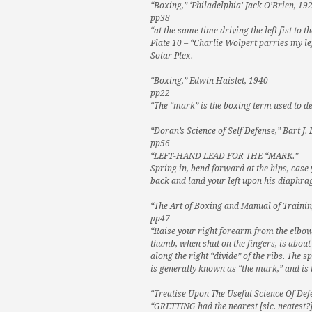
“Boxing,” ‘Philadelphia’ Jack O’Brien, 19
pp38
“at the same time driving the left fist to 
Plate 10 – “Charlie Wolpert parries my lef
Solar Plex.
“Boxing,” Edwin Haislet, 1940
pp22
“The “mark” is the boxing term used to de
“Doran’s Science of Self Defense,” Bart J.
pp56
“LEFT-HAND LEAD FOR THE “MARK.”
Spring in, bend forward at the hips, case 
back and land your left upon his diaphra
“The Art of Boxing and Manual of Trainin
pp47
“Raise your right forearm from the elbow 
thumb, when shut on the fingers, is about t
along the right “divide” of the ribs. The 
is generally known as “the mark,” and is 
“Treatise Upon The Useful Science Of Def
“GRETTING had the nearest [sic. neatest?