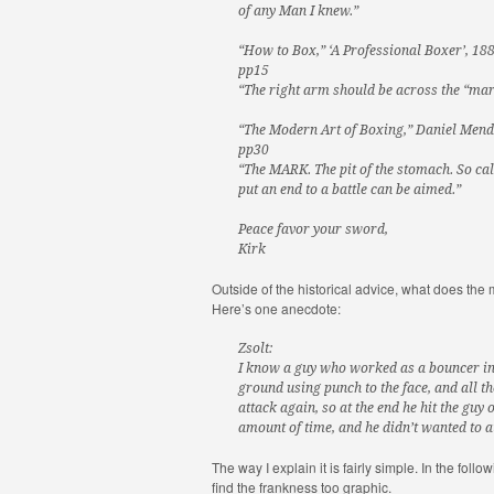
of any Man I knew.”
“How to Box,” ‘A Professional Boxer’, 18
pp15
“The right arm should be across the “mark
“The Modern Art of Boxing,” Daniel Mend
pp30
“The MARK. The pit of the stomach. So call
put an end to a battle can be aimed.”
Peace favor your sword,
Kirk
Outside of the historical advice, what does the
Here’s one anecdote:
Zsolt:
I know a guy who worked as a bouncer in t
ground using punch to the face, and all the
attack again, so at the end he hit the guy
amount of time, and he didn’t wanted to 
The way I explain it is fairly simple. In the foll
find the frankness too graphic.