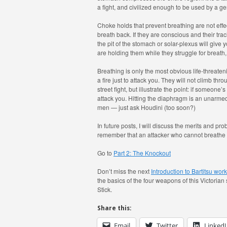
a fight, and civilized enough to be used by a g
Choke holds that prevent breathing are not effe
breath back. If they are conscious and their tr
the pit of the stomach or solar-plexus will give y
are holding them while they struggle for breath,
Breathing is only the most obvious life-threateni
a fire just to attack you. They will not climb thr
street fight, but illustrate the point: if someone
attack you. Hitting the diaphragm is an unarmed
men — just ask Houdini (too soon?)
In future posts, I will discuss the merits and prob
remember that an attacker who cannot breathe i
Go to
Part 2: The Knockout
Don’t miss the next
Introduction to Bartitsu wo
the basics of the four weapons of this Victorian
Stick.
Share this:
Email
Twitter
Linked