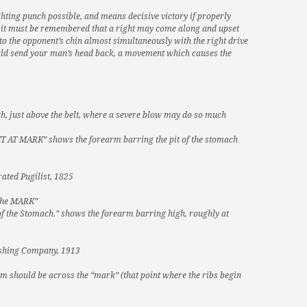
ghting punch possible, and means decisive victory if properly
r, it must be remembered that a right may come along and upset
 to the opponent’s chin almost simultaneously with the right drive
should send your man’s head back, a movement which causes the
ach, just above the belt, where a severe blow may do so much
 AT MARK” shows the forearm barring the pit of the stomach
rated Pugilist, 1825
 the MARK”
t of the Stomach.” shows the forearm barring high, roughly at
lishing Company, 1913
arm should be across the “mark” (that point where the ribs begin