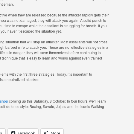
entleman.
ctive when they are released because the attacker rapidly gets their
achea was not damaged, they will attack you again. A solid punch to
ou time to escape while the assailant is struggling for breath. If you
 you haven’t escaped the situation yet.
ng situation that will stop an attacker. Most assailants will not cross
ough barbed wire to attack you. These are not effective strategies in a
’s life is in danger, they will save themselves before continuing to
 technique that is easy to learn and works against even trained
lems with the first three strategies. Today, it’s important to
s a neutralized attacker.
rkshop
coming up this Saturday, 8 October. In four hours, we’ll learn
 self-defence style: Boxing, Savate, Jujitsu and the iconic Walking
In
Facebook
More