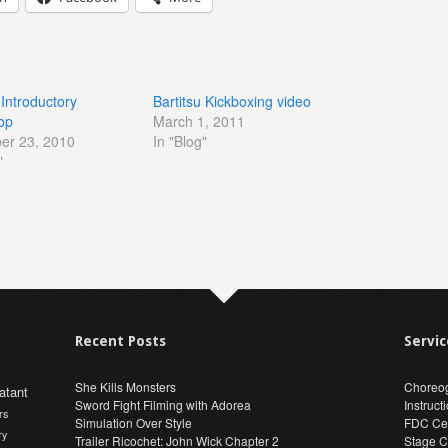
 Introductory
Bartitsu Kickboxing video
op
March 1, 2011
er 23, 2010
In "Blog"
"
Recent Posts
Servic
She Kills Monsters
Choreo
atant
Sword Fight Filming with Adorea
Instruct
rs
Simulation Over Style
FDC Cer
ry
Trailer Ricochet: John Wick Chapter 2
Stage C