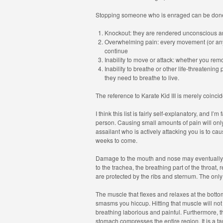
Stopping someone who is enraged can be done
Knockout: they are rendered unconscious a
Overwhelming pain: every movement (or any
continue
Inability to move or attack: whether you remo
Inability to breathe or other life-threatening 
they need to breathe to live.
The reference to Karate Kid III is merely coincid
I think this list is fairly self-explanatory, and I
person. Causing small amounts of pain will only 
assailant who is actively attacking you is to caus
weeks to come.
Damage to the mouth and nose may eventually p
to the trachea, the breathing part of the throat,
are protected by the ribs and sternum. The only 
The muscle that flexes and relaxes at the botto
smasms you hiccup. Hitting that muscle will not 
breathing laborious and painful. Furthermore, th
stomach compresses the entire region. It is a tar