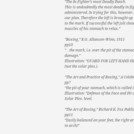
“The In-Fighter’s most Deadly Punch.
This is undoubtedly the most deadly in-fi
administered. In trying for this, howeve
our plan. Therefore the left is brought up
to the mark. If successful the left jolt 
muscles of his stomach to relax.”
“Boxing,” R.G. Allanson-Winn, 1915
pp10
“…the mark, i.e. over the pit of the stom
damage.”
Illustration: “GUARD FOR LEFT-HAND HIT
(not the solar plex.).
“The Art and Practice of Boxing,” A Celeb
pp7
“the pit of your stomach, which is called
Illustration: “Defense of the Face and Pi
Solar Plex. level.
“The Art of Boxing,” Richard K. Fox Pub
pp11
“Easily balanced on your feet, the right 
to arch)”