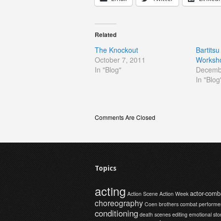
Related
The Knockout
Bartitsu
October 7, 2011
Worksh
In "Blog"
Decemb
In "Blog
Comments Are Closed
Topics
acting
actor-comb
Action Scene
Action Week
choreography
Coen brothers
combat performe
conditioning
death scenes
editing
emotional sto