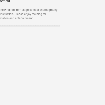
irement
 now retired from stage combat choreography
instruction. Please enjoy the blog for
rmation and entertainment!