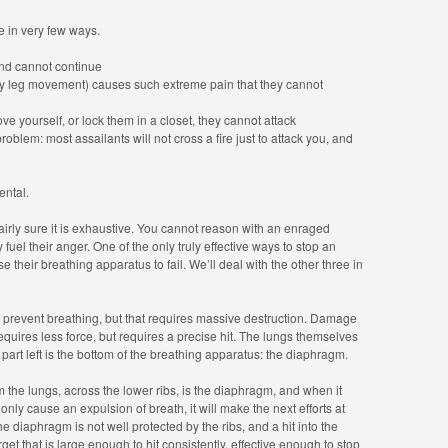
 in very few ways.
nd cannot continue
 leg movement) causes such extreme pain that they cannot
ve yourself, or lock them in a closet, they cannot attack
problem: most assailants will not cross a fire just to attack you, and
ental.
’m fairly sure it is exhaustive. You cannot reason with an enraged
fuel their anger. One of the only truly effective ways to stop an
e their breathing apparatus to fail. We’ll deal with the other three in
revent breathing, but that requires massive destruction. Damage
 requires less force, but requires a precise hit. The lungs themselves
part left is the bottom of the breathing apparatus: the diaphragm.
m the lungs, across the lower ribs, is the diaphragm, and when it
only cause an expulsion of breath, it will make the next efforts at
e diaphragm is not well protected by the ribs, and a hit into the
get that is large enough to hit consistently, effective enough to stop