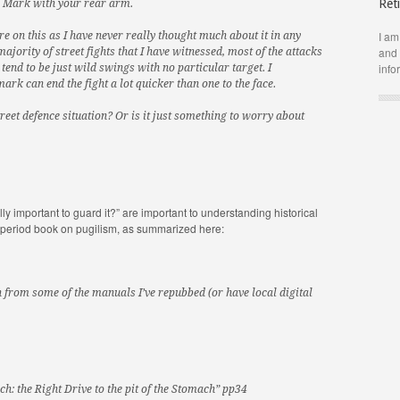
Ret
e Mark with your rear arm.
I am
 on this as I have never really thought much about it in any
and 
 majority of street fights that I have witnessed, most of the attacks
info
tend to be just wild swings with no particular target. I
ark can end the fight a lot quicker than one to the face.
reet defence situation? Or is it just something to worry about
lly important to guard it?” are important to understanding historical
ry period book on pugilism, as summarized here:
 from some of the manuals I’ve repubbed (or have local digital
ch: the Right Drive to the pit of the Stomach” pp34