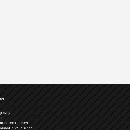
es
graphy
ion
tification Classes
ombat in Your School