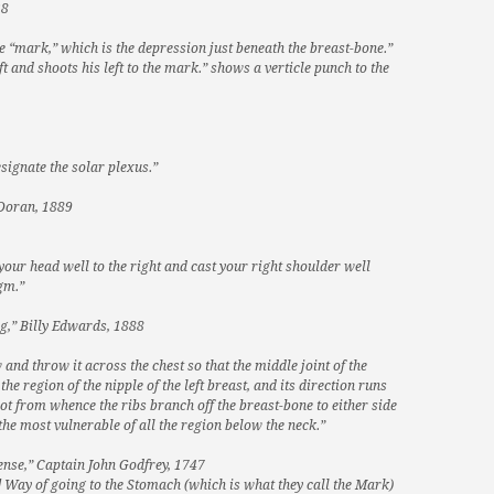
28
the “mark,” which is the depression just beneath the breast-bone.”
t and shoots his left to the mark.” shows a verticle punch to the
signate the solar plexus.”
 Doran, 1889
your head well to the right and cast your right shoulder well
gm.”
g,” Billy Edwards, 1888
and throw it across the chest so that the middle joint of the
he region of the nipple of the left breast, and its direction runs
spot from whence the ribs branch off the breast-bone to either side
the most vulnerable of all the region below the neck.”
ense,” Captain John Godfrey, 1747
] Way of going to the Stomach (which is what they call the Mark)