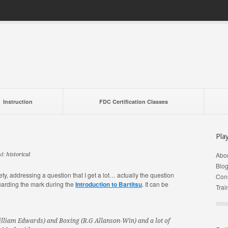
Instruction
FDC Certification Classes
Pla
Abo
d:
historical
Blo
ety, addressing a question that I get a lot… actually the question
Cons
uarding the mark during the
Introduction to Bartitsu
. It can be
Trai
illiam Edwards) and Boxing (R.G Allanson-Win) and a lot of