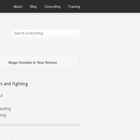
About
Blog
Consulting
Training
Stage Combat in Your School
ys and Fighting
ut
g
ulting
ning