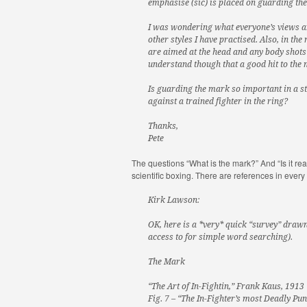
emphasise (sic) is placed on guarding th
I was wondering what everyone’s views are
other styles I have practised. Also, in the
are aimed at the head and any body shots 
understand though that a good hit to the m
Is guarding the mark so important in a st
against a trained fighter in the ring?
Thanks,
Pete
The questions “What is the mark?” And “Is it rea
scientific boxing. There are references in eve
Kirk Lawson:
OK, here is a *very* quick “survey” drawn
access to for simple word searching).
The Mark
“The Art of In-Fightin,” Frank Kaus, 1913
Fig. 7 – “The In-Fighter’s most Deadly Pun