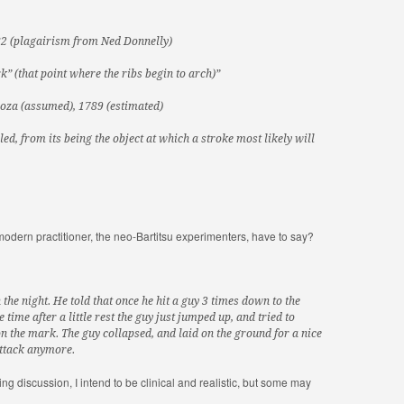
82 (plagairism from Ned Donnelly)
” (that point where the ribs begin to arch)”
oza (assumed), 1789 (estimated)
ed, from its being the object at which a stroke most likely will
 modern practitioner, the neo-Bartitsu experimenters, have to say?
he night. He told that once he hit a guy 3 times down to the
 time after a little rest the guy just jumped up, and tried to
 on the mark. The guy collapsed, and laid on the ground for a nice
attack anymore.
owing discussion, I intend to be clinical and realistic, but some may