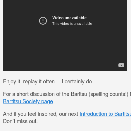
Enjoy it, replay it often… I certainly do.
For a short discussion of the Baritsu (spelling counts!) in 
Bartitsu Society page
And if you feel inspired, our next
Introduction to Bartit
Don’t miss out.