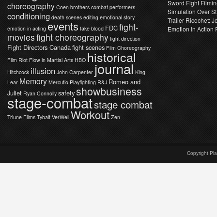
Sword Fight Filmi
choreography
Coen brothers
combat performers
Simulation Over St
conditioning
death scenes
editing
emotional story
Trailer Ricochet: 
events
fight-
FDC
emotion in acting
fake blood
Emotion in Action 
movies
fight choreography
fight direction
Fight Directors Canada
fight scenes
Film Choreography
historical
Film Riot
Flow in Martial Arts
HBO
journal
illusion
Hitchcock
John Carpenter
King
Memory
Romeo and
Lear
Mercutio
Playfighting
R&J
showbusiness
Juliet
safety
Ryan Connolly
stage-combat
stage combat
Workout
Triune Films
Tybalt
VerWell
Zen
Copyright Pl