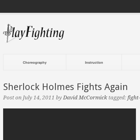
Choreography
Instruction
Sherlock Holmes Fights Again
Post on July 14, 2011 by
David McCormick
tagged:
fight