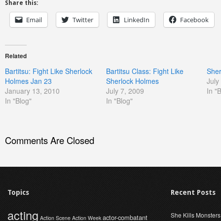
Share this:
Email
Twitter
LinkedIn
Facebook
Related
Bartitsu: Fight Like Sherlock
Bartitsu Class: Fight Like
Sher
Holmes Jan 23
Sherlock Holmes
July
January 13, 2010
July 7, 2009
In "
In "Blog"
In "Blog"
Comments Are Closed
Topics
Recent Posts
acting
She Kills Monsters
actor-combatant
Action Scene
Action Week